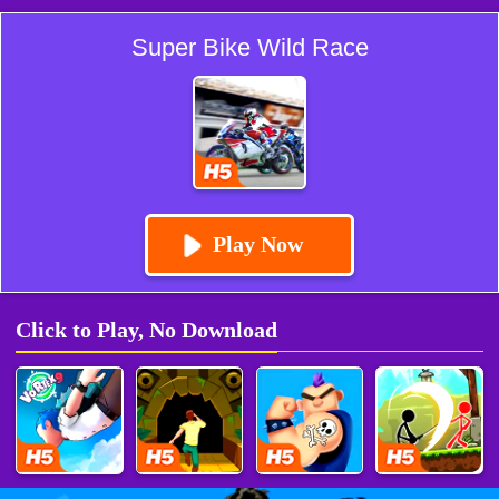
Super Bike Wild Race
Play Now
Click to Play, No Download