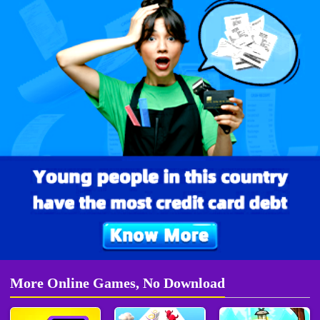
More Online Games, No Download