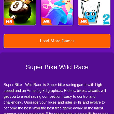
Load More Games
Super Bike Wild Race
Super Bike - Wild Race is Super bike racing game with high
speed and an Amazing 3d graphics: Riders, bikes, circuits will
get you to a real racing competition. Easy to control and
challenging. Upgrade your bikes and rider skills and evolve to
become the best!Won the best free game award in the latest
motorcycle racing game. Bike racing enthusiasts will like to ride